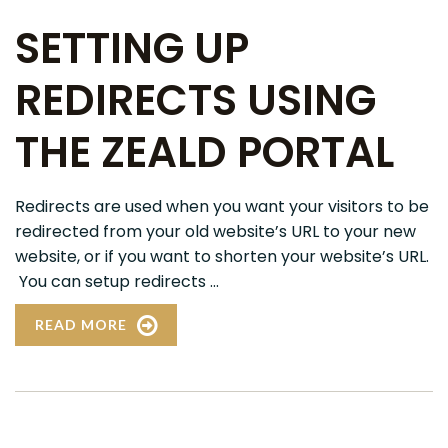
SETTING UP
REDIRECTS USING
THE ZEALD PORTAL
Redirects are used when you want your visitors to be
redirected from your old website’s URL to your new
website, or if you want to shorten your website’s URL.
You can setup redirects ...
READ MORE