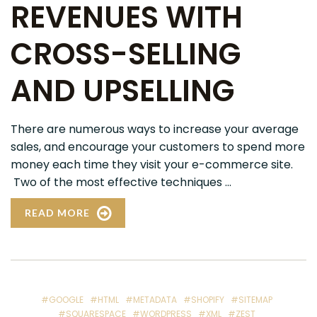
REVENUES WITH
CROSS-SELLING
AND UPSELLING
There are numerous ways to increase your average
sales, and encourage your customers to spend more
money each time they visit your e-commerce site.
Two of the most effective techniques ...
READ MORE
#GOOGLE
#HTML
#METADATA
#SHOPIFY
#SITEMAP
#SQUARESPACE
#WORDPRESS
#XML
#ZEST