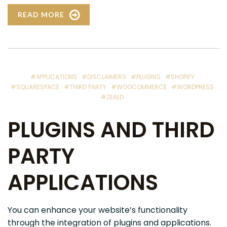
READ MORE
#APPLICATIONS
#DISCLAIMERS
#PLUGINS
#SHOPIFY
#SQUARESPACE
#THIRD PARTY
#WOOCOMMERCE
#WORDPRESS
#ZEALD
PLUGINS AND THIRD
PARTY
APPLICATIONS
You can enhance your website’s functionality
through the integration of plugins and applications.