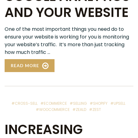
AND YOUR WEBSITE
One of the most important things you need do to
ensure your website is working for you is monitoring
your website’s traffic. It’s more than just tracking
how much traffic ...
READ MORE
#CROSS-SELL
#ECOMMERCE
#SELLING
#SHOPIFY
#UPSELL
#WOOCOMMERCE
#ZEALD
#ZEST
INCREASING