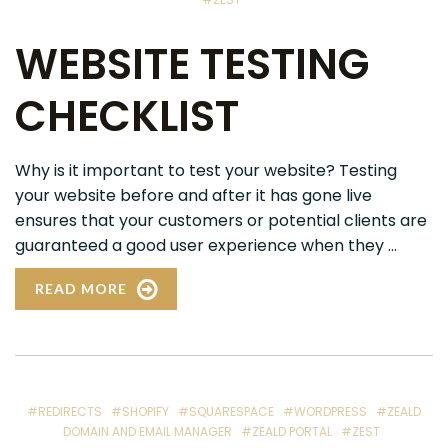
WEBSITE TESTING
CHECKLIST
Why is it important to test your website? Testing
your website before and after it has gone live
ensures that your customers or potential clients are
guaranteed a good user experience when they ...
READ MORE
#REDIRECTS
#SHOPIFY
#SQUARESPACE
#WORDPRESS
#ZEALD
DOMAIN AND EMAIL MANAGER
#ZEALD PORTAL
#ZEST