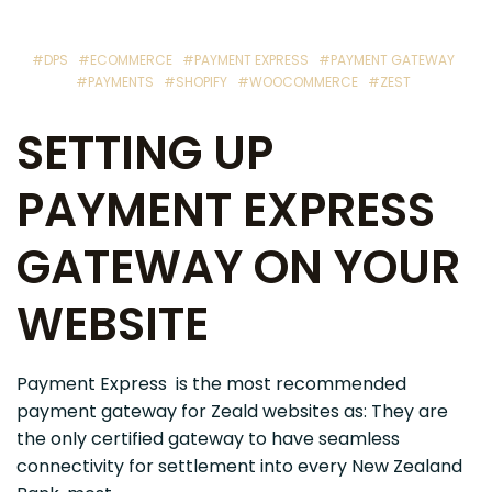
#DPS
#ECOMMERCE
#PAYMENT EXPRESS
#PAYMENT GATEWAY
#PAYMENTS
#SHOPIFY
#WOOCOMMERCE
#ZEST
SETTING UP
PAYMENT EXPRESS
GATEWAY ON YOUR
WEBSITE
Payment Express is the most recommended
payment gateway for Zeald websites as: They are
the only certified gateway to have seamless
connectivity for settlement into every New Zealand