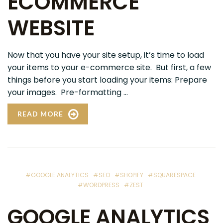
ECOMMERCE
WEBSITE
Now that you have your site setup, it’s time to load
your items to your e-commerce site. But first, a few
things before you start loading your items: Prepare
your images. Pre-formatting ...
READ MORE
#GOOGLE ANALYTICS
#SEO
#SHOPIFY
#SQUARESPACE
#WORDPRESS
#ZEST
GOOGLE ANALYTICS