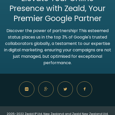
Presence with Zeald, Your
Premier
Google Partner
Discover the power of partnership! This esteemed
status places us in the top 3% of Google's trusted
collaborators globally, a testament to our expertise
in digital marketing. ensuring your campaigns are not
just managed, but optimised for exceptional
performance.
2005-2022 Zeald IP Ltd, New Zealand and Zeald New Zealand Ltd,