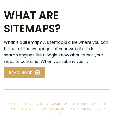
WHAT ARE
SITEMAPS?
What is a sitemap? A sitemap is a file where you can
list out all the webpages of your website to let
search engines like Google know about what your
website contains. When you submit your ...
READ MORE
#CHECKLIST
#SHOPIFY
#SQUARESPACE
#TESTING
#WEBSITE
#WEBSITE TESTING
#WOOCOMMERCE
#WORDPRESS
#ZEALD
#ZEST