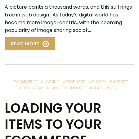
A picture paints a thousand words, and this still rings
true in web design. As today’s digital world has
become more image-centric, with the booming
popularity of image sharing social ...
READ MORE
#ECOMMERCE
#LOADING
#PRODUCTS
#SHOPIFY
#WEBSITE
ADMINISTRATION
#WOOCOMMERCE
#ZEALD
#ZEST
LOADING YOUR
ITEMS TO YOUR