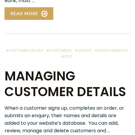
Bank, most ...
READ MORE
#CUSTOMER DETAILS
#CUSTOMERS
#SHOPIFY
#WOOCOMMERCE
#ZEST
MANAGING
CUSTOMER DETAILS
When a customer signs up, completes an order, or
submits an enquiry, their names and details are
added to your website’s database. You can add,
review, manage and delete customers and ...