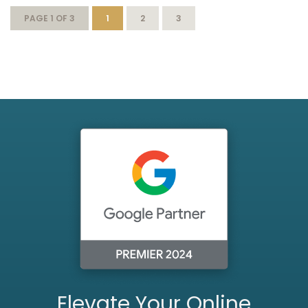
PAGE 1 OF 3
1
2
3
Elevate Your Online