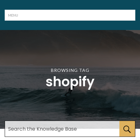
BROWSING TAG
shopify