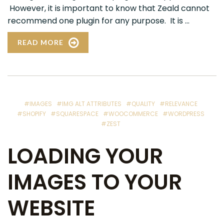
However, it is important to know that Zeald cannot
recommend one plugin for any purpose. It is ...
READ MORE
#IMAGES
#IMG ALT ATTRIBUTES
#QUALITY
#RELEVANCE
#SHOPIFY
#SQUARESPACE
#WOOCOMMERCE
#WORDPRESS
#ZEST
LOADING YOUR
IMAGES TO YOUR
WEBSITE