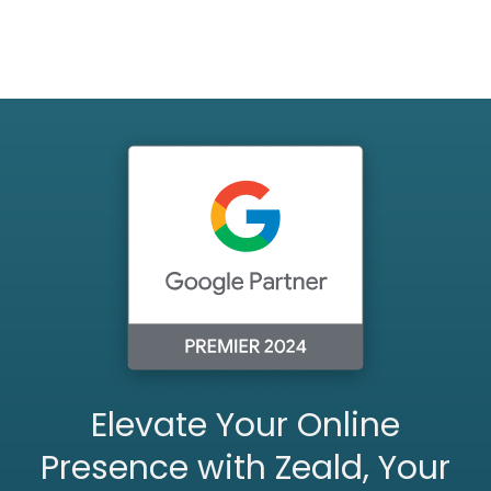
Elevate Your Online
Presence with Zeald, Your