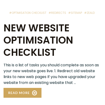
#OPTIMISATION CHECKLIST
#REDIRECTS
#SITEMAP
#ZEALD
NEW WEBSITE
OPTIMISATION
CHECKLIST
This is a list of tasks you should complete as soon as
your new website goes live. 1. Redirect old website
links to new web pages If you have upgraded your
website from an existing website that ...
READ MORE