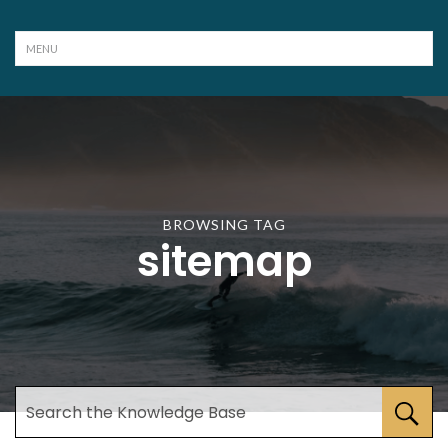
BROWSING TAG
sitemap