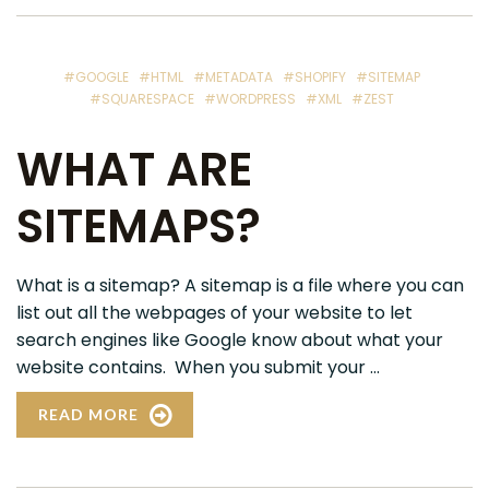
#GOOGLE
#HTML
#METADATA
#SHOPIFY
#SITEMAP
#SQUARESPACE
#WORDPRESS
#XML
#ZEST
WHAT ARE
SITEMAPS?
What is a sitemap? A sitemap is a file where you can
list out all the webpages of your website to let
search engines like Google know about what your
website contains. When you submit your ...
READ MORE