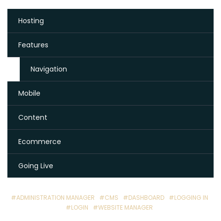
Hosting
Features
Navigation
Mobile
Content
Ecommerce
Going Live
#ADMINISTRATION MANAGER
#CMS
#DASHBOARD
#LOGGING IN
#LOGIN
#WEBSITE MANAGER