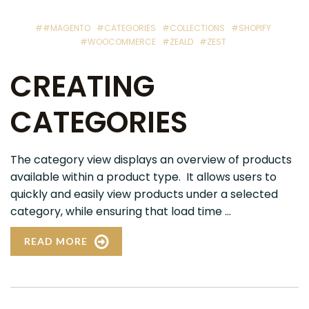
##MAGENTO
#CATEGORIES
#COLLECTIONS
#SHOPIFY
#WOOCOMMERCE
#ZEALD
#ZEST
CREATING
CATEGORIES
The category view displays an overview of products
available within a product type. It allows users to
quickly and easily view products under a selected
category, while ensuring that load time ...
READ MORE