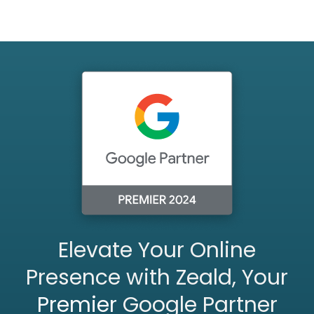
Elevate Your Online
Presence with Zeald, Your
Premier
Google Partner