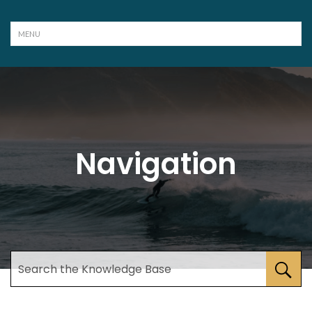
Navigation