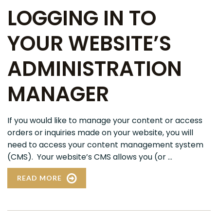
LOGGING IN TO
YOUR WEBSITE’S
ADMINISTRATION
MANAGER
If you would like to manage your content or access
orders or inquiries made on your website, you will
need to access your content management system
(CMS). Your website’s CMS allows you (or ...
READ MORE