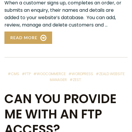
When a customer signs up, completes an order, or
submits an enquiry, their names and details are
added to your website’s database. You can add,
review, manage and delete customers and ...
READ MORE
#CMS
#FTP
#WOOCOMMERCE
#WORDPRESS
#ZEALD WEBSITE
MANAGER
#ZEST
CAN YOU PROVIDE
ME WITH AN FTP
ACCESS?