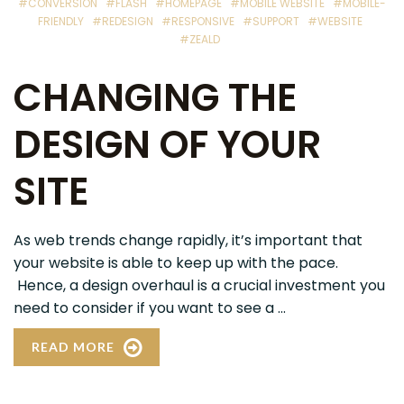
#CONVERSION
#FLASH
#HOMEPAGE
#MOBILE WEBSITE
#MOBILE-
FRIENDLY
#REDESIGN
#RESPONSIVE
#SUPPORT
#WEBSITE
#ZEALD
CHANGING THE
DESIGN OF YOUR
SITE
As web trends change rapidly, it’s important that
your website is able to keep up with the pace.
Hence, a design overhaul is a crucial investment you
need to consider if you want to see a ...
READ MORE