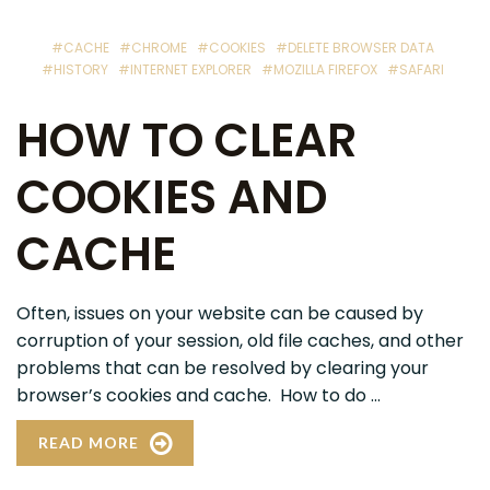
#CACHE
#CHROME
#COOKIES
#DELETE BROWSER DATA
#HISTORY
#INTERNET EXPLORER
#MOZILLA FIREFOX
#SAFARI
HOW TO CLEAR
COOKIES AND
CACHE
Often, issues on your website can be caused by
corruption of your session, old file caches, and other
problems that can be resolved by clearing your
browser’s cookies and cache. How to do ...
READ MORE