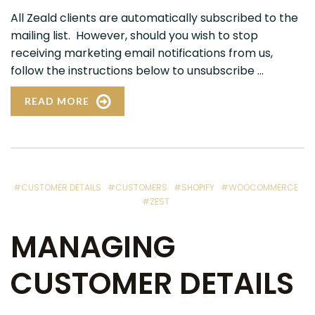
All Zeald clients are automatically subscribed to the
mailing list. However, should you wish to stop
receiving marketing email notifications from us,
follow the instructions below to unsubscribe ...
READ MORE
#CUSTOMER DETAILS
#CUSTOMERS
#SHOPIFY
#WOOCOMMERCE
#ZEST
MANAGING
CUSTOMER DETAILS