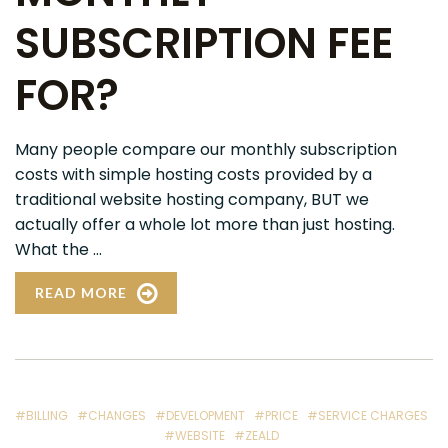
SUBSCRIPTION FEE
FOR?
Many people compare our monthly subscription
costs with simple hosting costs provided by a
traditional website hosting company, BUT we
actually offer a whole lot more than just hosting.
What the ...
READ MORE
#BILLING
#CHANGES
#DEVELOPMENT
#PRICE
#SERVICE CHARGES
#WEBSITE
#ZEALD