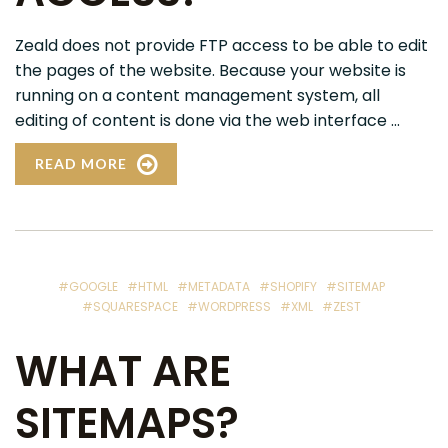
Zeald does not provide FTP access to be able to edit
the pages of the website. Because your website is
running on a content management system, all
editing of content is done via the web interface ...
READ MORE
#GOOGLE
#HTML
#METADATA
#SHOPIFY
#SITEMAP
#SQUARESPACE
#WORDPRESS
#XML
#ZEST
WHAT ARE
SITEMAPS?