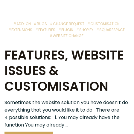
#ADD-ON
#BUGS
#CHANGE REQUEST
#CUSTOMISATION
#EXTENSIONS
#FEATURES
#PLUGIN
#SHOPIFY
#SQUARESPACE
#WEBSITE CHANGE
FEATURES, WEBSITE
ISSUES &
CUSTOMISATION
Sometimes the website solution you have doesn’t do
everything that you would like it to do There are
4 possible solutions: 1. You may already have the
function You may already ...