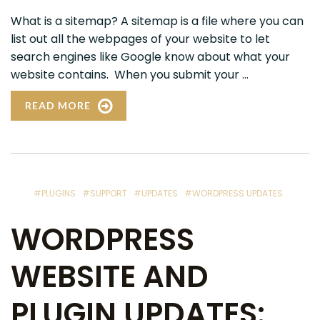
What is a sitemap? A sitemap is a file where you can
list out all the webpages of your website to let
search engines like Google know about what your
website contains. When you submit your ...
READ MORE
#PLUGINS
#SUPPORT
#UPDATES
#WORDPRESS UPDATES
WORDPRESS
WEBSITE AND
PLUGIN UPDATES: