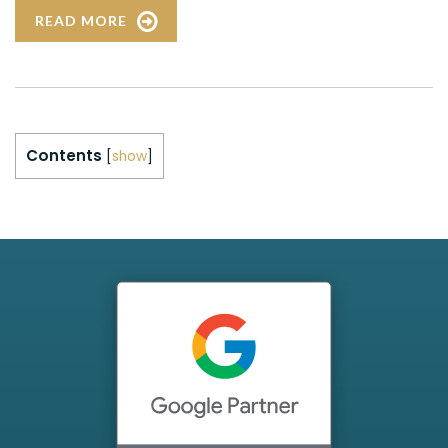
READ MORE
Contents
[
show
]