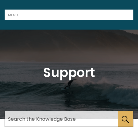
Support