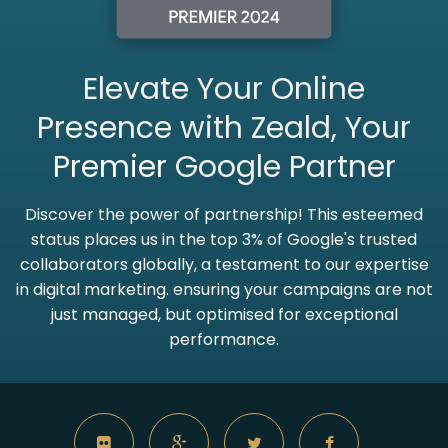
Elevate Your Online
Presence with Zeald, Your
Premier
Google Partner
Discover the power of partnership! This esteemed
status places us in the top 3% of Google's trusted
collaborators globally, a testament to our expertise
in digital marketing. ensuring your campaigns are not
just managed, but optimised for exceptional
performance.