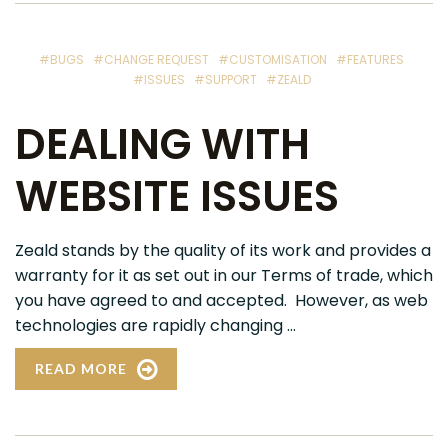
#BUGS
#CHANGE REQUEST
#CUSTOMISATION
#FEATURES
#ISSUES
#SUPPORT
#ZEALD
DEALING WITH
WEBSITE ISSUES
Zeald stands by the quality of its work and provides a
warranty for it as set out in our Terms of trade, which
you have agreed to and accepted. However, as web
technologies are rapidly changing ...
READ MORE