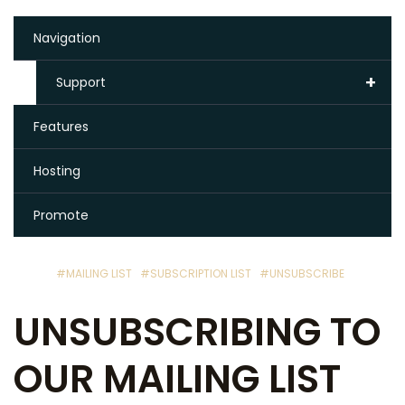
Navigation
+
Support
Features
Hosting
Promote
#MAILING LIST
#SUBSCRIPTION LIST
#UNSUBSCRIBE
UNSUBSCRIBING TO
OUR MAILING LIST