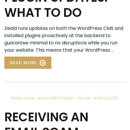
WHAT TO DO
Zeald runs updates on both the WordPress CMS and
installed plugins proactively at the backend to
guarantee minimal to no disruptions while you run
your website. This means that your WordPress ...
READ MORE
#EMAIL SCAM
#FAKE WEBSITE AUDIT
#SCAM
#UNSOLICITED
RECEIVING AN