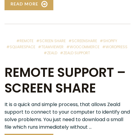
READ MORE
#REMOTE
#SCREEN SHARE
#SCREENSHARE
#SHOPIFY
#SQUARESPACE
#TEAMVIEWER
#WOOCOMMERCE
#WORDPRESS
#ZEALD
#ZEALD SUPPORT
REMOTE SUPPORT –
SCREEN SHARE
It is a quick and simple process, that allows Zeald
support to connect to your computer to identify and
solve problems. You just need to download a small
file which runs immediately without ...