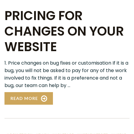
PRICING FOR
CHANGES ON YOUR
WEBSITE
1. Price changes on bug fixes or customisation If it is a
bug, you will not be asked to pay for any of the work
involved to fix things. If it is a preference and not a
bug, our team can help by ...
READ MORE