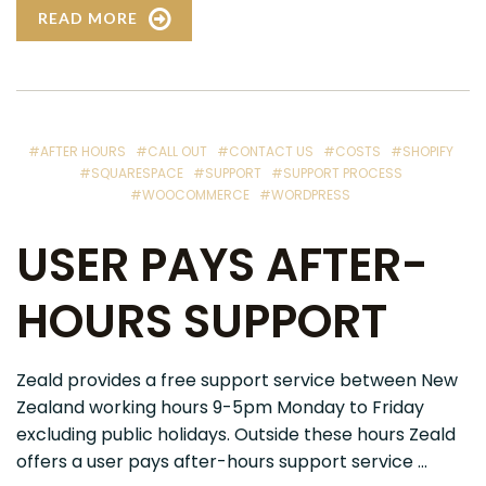
READ MORE
#AFTER HOURS
#CALL OUT
#CONTACT US
#COSTS
#SHOPIFY
#SQUARESPACE
#SUPPORT
#SUPPORT PROCESS
#WOOCOMMERCE
#WORDPRESS
USER PAYS AFTER-
HOURS SUPPORT
Zeald provides a free support service between New
Zealand working hours 9-5pm Monday to Friday
excluding public holidays. Outside these hours Zeald
offers a user pays after-hours support service ...