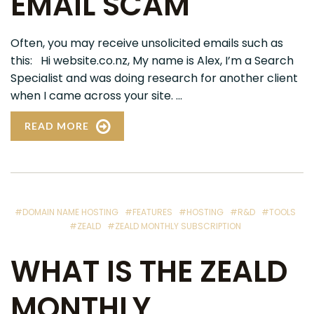
EMAIL SCAM
Often, you may receive unsolicited emails such as
this: Hi website.co.nz, My name is Alex, I’m a Search
Specialist and was doing research for another client
when I came across your site. ...
READ MORE
#DOMAIN NAME HOSTING
#FEATURES
#HOSTING
#R&D
#TOOLS
#ZEALD
#ZEALD MONTHLY SUBSCRIPTION
WHAT IS THE ZEALD
MONTHLY