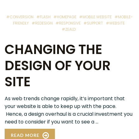
#CONVERSION
#FLASH
#HOMEPAGE
#MOBILE WEBSITE
#MOBILE-
FRIENDLY
#REDESIGN
#RESPONSIVE
#SUPPORT
#WEBSITE
#ZEALD
CHANGING THE
DESIGN OF YOUR
SITE
As web trends change rapidly, it’s important that
your website is able to keep up with the pace.
Hence, a design overhaul is a crucial investment you
need to consider if you want to see a ...
READ MORE