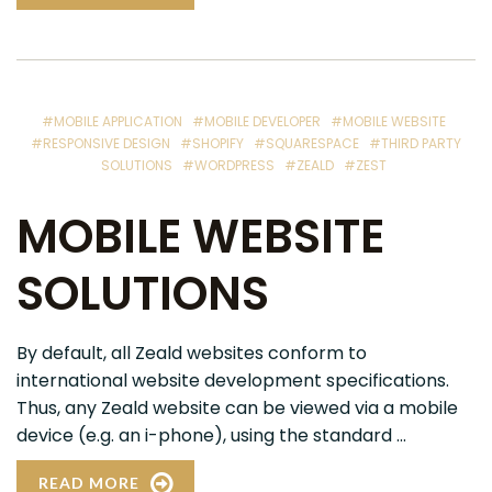
#MOBILE APPLICATION
#MOBILE DEVELOPER
#MOBILE WEBSITE
#RESPONSIVE DESIGN
#SHOPIFY
#SQUARESPACE
#THIRD PARTY
SOLUTIONS
#WORDPRESS
#ZEALD
#ZEST
MOBILE WEBSITE
SOLUTIONS
By default, all Zeald websites conform to
international website development specifications.
Thus, any Zeald website can be viewed via a mobile
device (e.g. an i-phone), using the standard ...
READ MORE