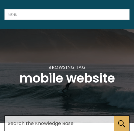
BROWSING TAG
mobile website