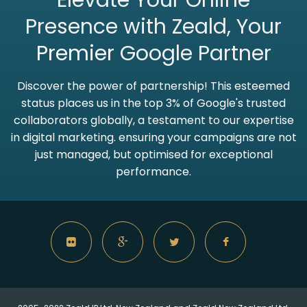
Elevate Your Online
Presence with Zeald, Your
Premier
Google Partner
Discover the power of partnership! This esteemed
status places us in the top 3% of Google's trusted
collaborators globally, a testament to our expertise
in digital marketing. ensuring your campaigns are not
just managed, but optimised for exceptional
performance.