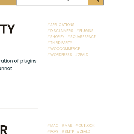
RTY
#APPLICATIONS
#DISCLAIMERS
#PLUGINS
#SHOPIFY
#SQUARESPACE
#THIRD PARTY
#WOOCOMMERCE
#WORDPRESS
#ZEALD
ation of plugins
cannot
UR
#MAC
#MAIL
#OUTLOOK
#POP3
#SMTP
#ZEALD