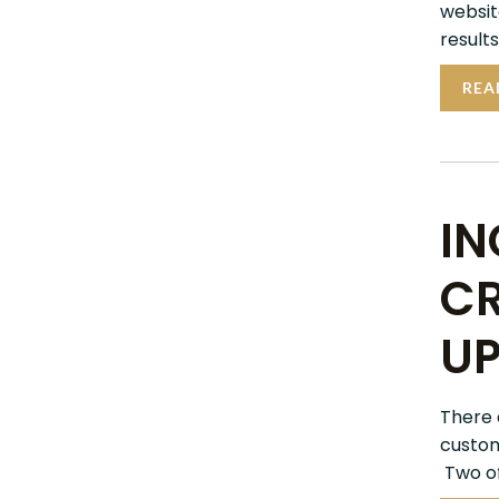
websit
results
REA
IN
CR
UP
There 
custom
Two of