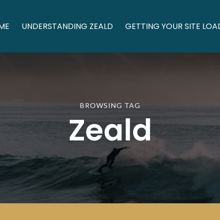
ME
UNDERSTANDING ZEALD
GETTING YOUR SITE LOA
BROWSING TAG
Zeald