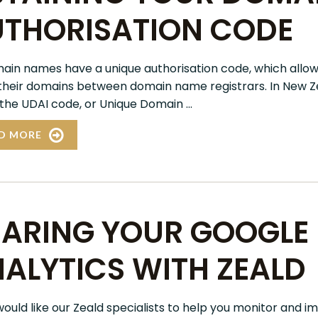
THORISATION CODE
main names have a unique authorisation code, which allow
heir domains between domain name registrars. In New Zea
 the UDAI code, or Unique Domain ...
D MORE
ARING YOUR GOOGLE
ALYTICS WITH ZEALD
 would like our Zeald specialists to help you monitor and 