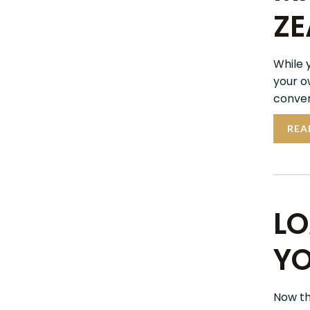
ZE
While 
your o
conveni
REA
LO
YO
Now tha