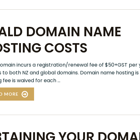
ALD DOMAIN NAME
STING COSTS
omain incurs a registration/renewal fee of $50+GST per y
s to both NZ and global domains. Domain name hosting is f
 fee is waived for each ...
D MORE
TAINING YOUR DOMAI