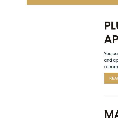
PL
AP
You ca
and ap
recomm
REA
MA