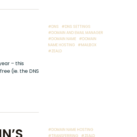
#DNS
#DNS SETTINGS
#DOMAIN AND EMAIL MANAGER
#DOMAIN NAME
#DOMAIN
NAME HOSTING
#MAILBOX
#ZEALD
ear – this
ree (ie. the DNS
N’S
#DOMAIN NAME HOSTING
#TRANSFERRING
#ZEALD