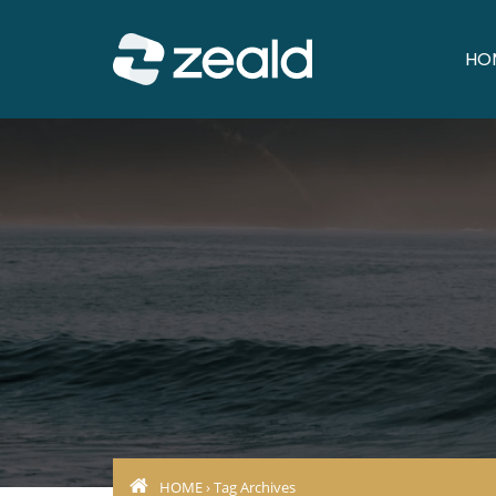
HO
HOME
› Tag Archives