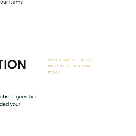
your items:
TION
#OPTIMISATION CHECKLIST
#REDIRECTS
#SITEMAP
#ZEALD
ebsite goes live.
aded your