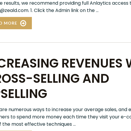
e results, we recommend providing full Anlaytics access 
@zeald.com. 1. Click the Admin link on the ...
D MORE
CREASING REVENUES 
OSS-SELLING AND
SELLING
are numerous ways to increase your average sales, and 
ers to spend more money each time they visit your e-c
 the most effective techniques ...