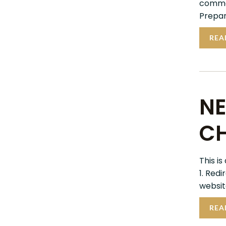
commer
Prepar
REA
NE
CH
This is
1. Red
website
REA