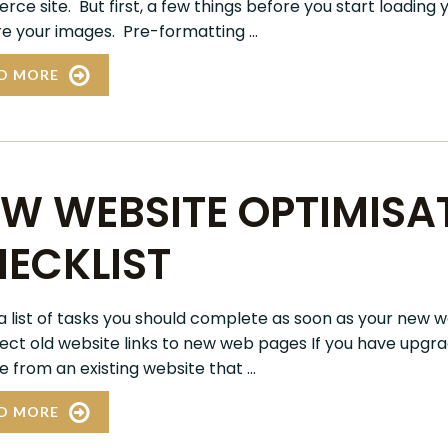
ce site. But first, a few things before you start loading 
e your images. Pre-formatting ...
D MORE
W WEBSITE OPTIMISA
ECKLIST
 a list of tasks you should complete as soon as your new w
irect old website links to new web pages If you have upgr
 from an existing website that ...
D MORE