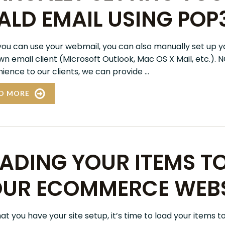
ALD EMAIL USING POP
you can use your webmail, you can also manually set up y
wn email client (Microsoft Outlook, Mac OS X Mail, etc.). 
ence to our clients, we can provide ...
D MORE
ADING YOUR ITEMS T
UR ECOMMERCE WEBS
t you have your site setup, it’s time to load your items t