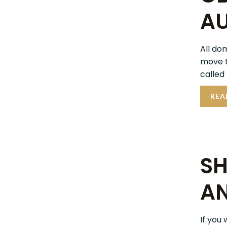
AU
All do
move t
called
REA
SH
AN
If you