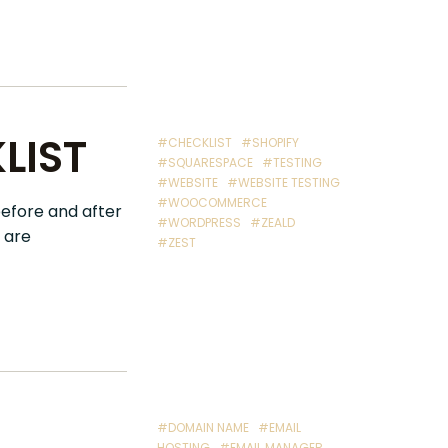
LIST
#CHECKLIST
#SHOPIFY
#SQUARESPACE
#TESTING
#WEBSITE
#WEBSITE TESTING
#WOOCOMMERCE
before and after
#WORDPRESS
#ZEALD
 are
#ZEST
#DOMAIN NAME
#EMAIL
HOSTING
#EMAIL MANAGER