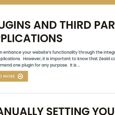
UGINS AND THIRD PA
PLICATIONS
n enhance your website’s functionality through the integr
plications. However, it is important to know that Zeald 
end one plugin for any purpose. It is ...
D MORE
NUALLY SETTING YO