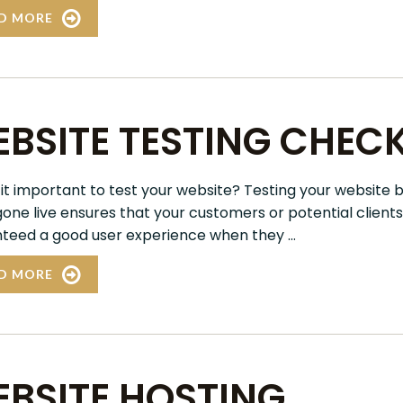
D MORE
BSITE TESTING CHECK
 it important to test your website? Testing your website 
 gone live ensures that your customers or potential clients
teed a good user experience when they ...
D MORE
BSITE HOSTING