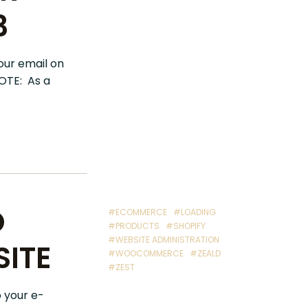
3
our email on
NOTE: As a
O
#ECOMMERCE
#LOADING
#PRODUCTS
#SHOPIFY
#WEBSITE ADMINISTRATION
ITE
#WOOCOMMERCE
#ZEALD
#ZEST
o your e-