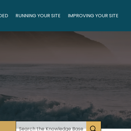
DED
RUNNING YOUR SITE
IMPROVING YOUR SITE