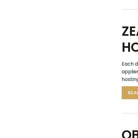
ZE
HO
Each d
applie
hosting
REA
OB