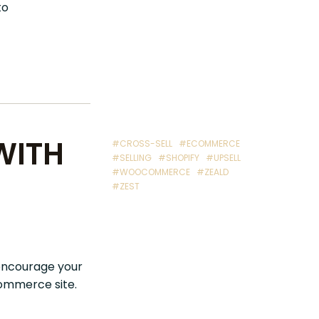
to
WITH
#CROSS-SELL
#ECOMMERCE
#SELLING
#SHOPIFY
#UPSELL
#WOOCOMMERCE
#ZEALD
#ZEST
encourage your
ommerce site.