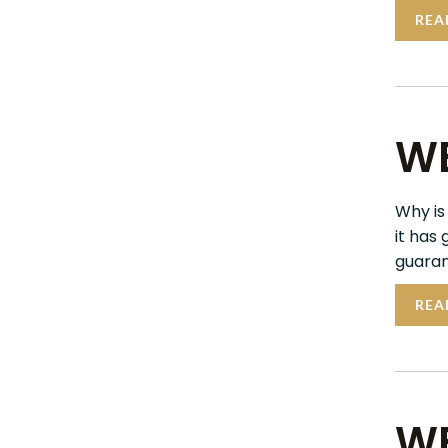
REA
WE
Why is
it has
guaran
REA
WE