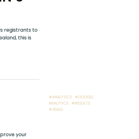
s registrants to
land, this is
#ANALYTICS
#GOOGLE
ANALYTICS
#RESULTS
#ZEALD
improve your