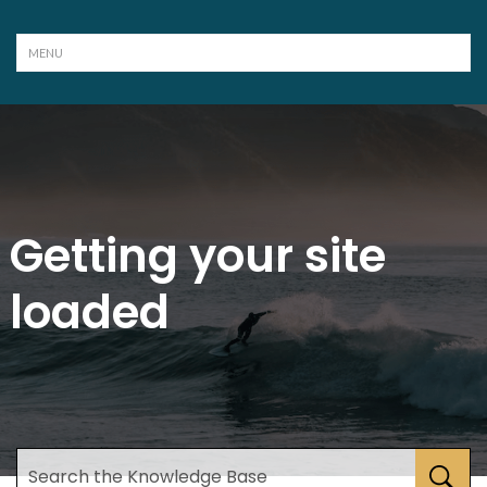
Getting your site
loaded