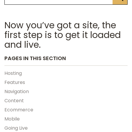
Now you’ve got a site, the
first step is to get it loaded
and live.
PAGES IN THIS SECTION
Hosting
Features
Navigation
Content
Ecommerce
Mobile
Going Live