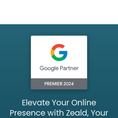
Elevate Your Online
Presence with Zeald, Your