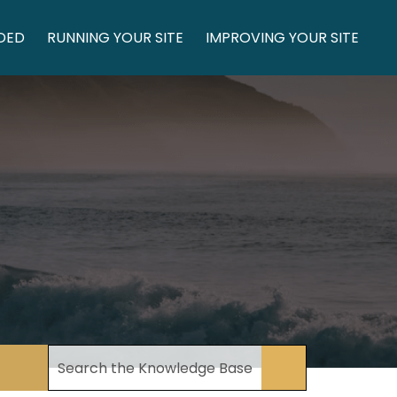
DED
RUNNING YOUR SITE
IMPROVING YOUR SITE