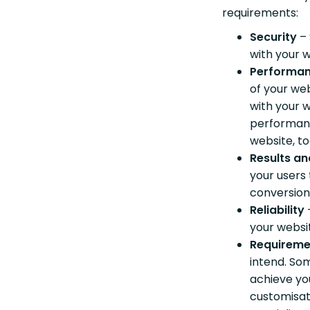
requirements:
Security
–
with your 
Performa
of your we
with your w
performanc
website, to
Results an
your users 
conversion
Reliability
your webs
Requireme
intend. So
achieve yo
customisat