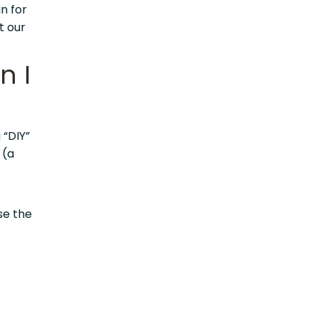
n for
t our
n I
 “DIY”
” (a
ise the