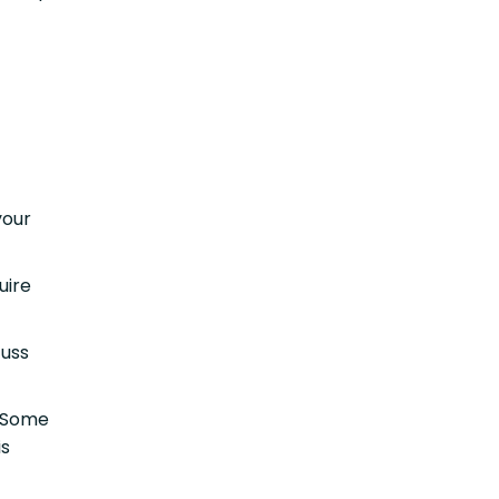
your
uire
cuss
 Some
is