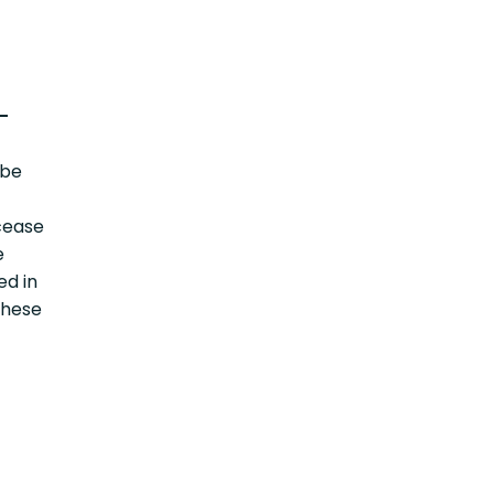
-
 be
cease
e
ed in
these