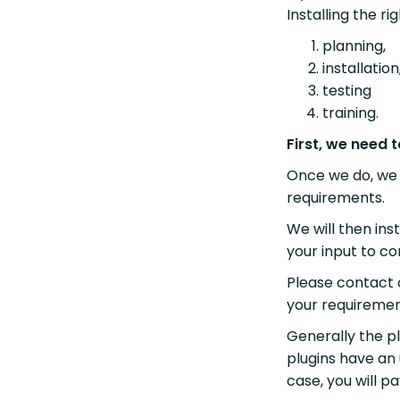
Installing the ri
planning,
installati
testing
training.
First, we need
Once we do, we 
requirements.
We will then ins
your input to co
Please contact 
your requiremen
Generally the pl
plugins have an 
case, you will p