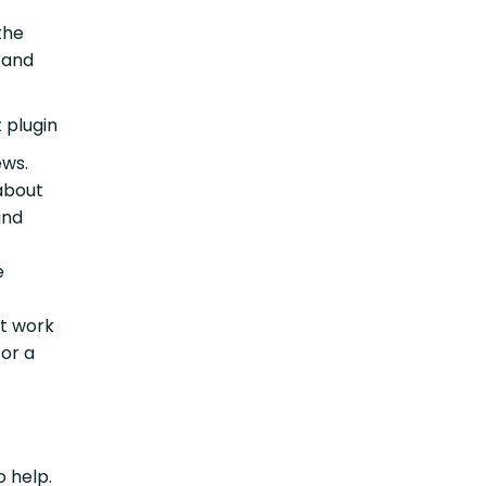
the
 and
 plugin
ews.
 about
and
e
ht work
 or a
o help.