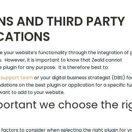
NS AND THIRD PARTY
CATIONS
your website’s functionality through the integration of 
s. However, it is important to know that Zeald cannot
lugin for any purpose. It is therefore best to:
e
support team
or your digital business strategist (DBS) fo
tions on the best plugin or application for a specific fu
want to add to your website.
mportant we choose the ri
factors to consider when selecting the right plugin for y