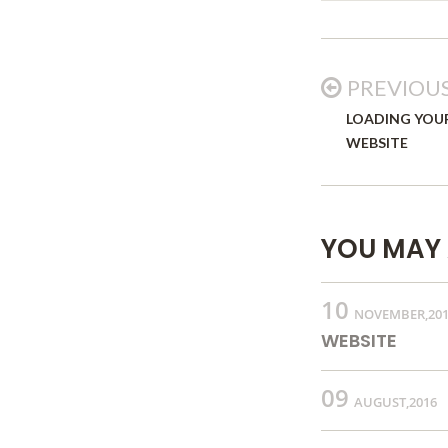
PREVIOU
LOADING YOU
WEBSITE
YOU MAY 
10
NOVEMBER,20
WEBSITE
09
AUGUST,2016