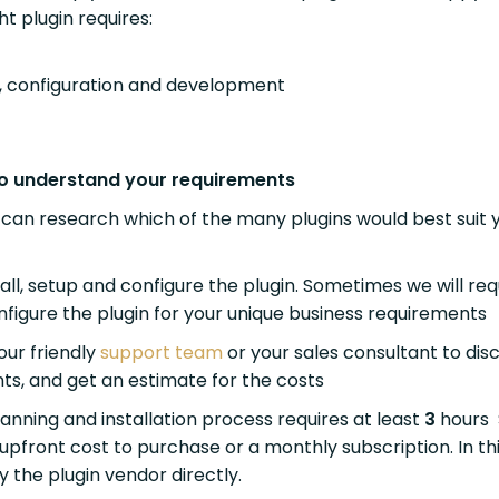
ght plugin requires:
on, configuration and development
 to understand your requirements
can research which of the many plugins would best suit 
tall, setup and configure the plugin. Sometimes we will req
nfigure the plugin for your unique business requirements
our friendly
support team
or your sales consultant to dis
ts, and get an estimate for the costs
anning and installation process requires at least
3
hours
upfront cost to purchase or a monthly subscription. In th
ay the plugin vendor directly.