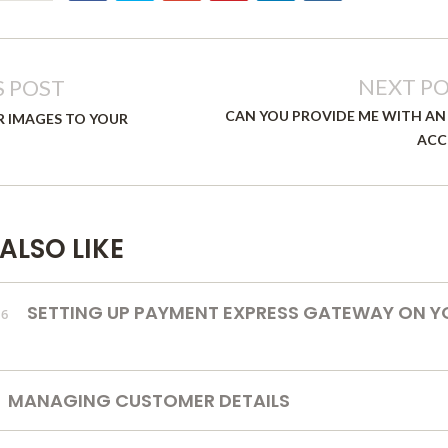
NEXT P
S POST
CAN YOU PROVIDE ME WITH AN
R IMAGES TO YOUR
ACC
ALSO LIKE
SETTING UP PAYMENT EXPRESS GATEWAY ON Y
16
MANAGING CUSTOMER DETAILS