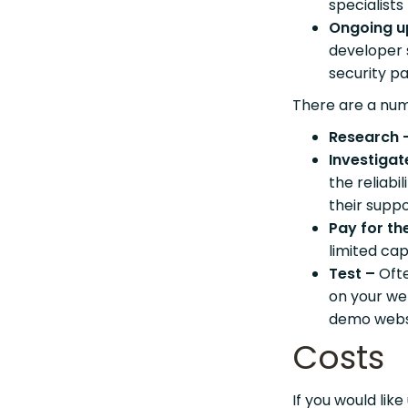
specialists
Ongoing u
developer s
security p
There are a num
Research 
Investigat
the reliabi
their suppo
Pay for the
limited cap
Test –
Oft
on your web
demo webs
Costs
If you would like