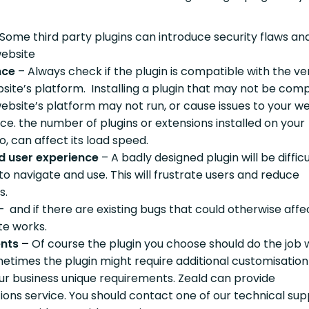
 Some third party plugins can introduce security flaws an
website
nce
– Always check if the plugin is compatible with the ve
bsite’s platform. Installing a plugin that may not be com
ebsite’s platform may not run, or cause issues to your we
e. the number of plugins or extensions installed on your
o, can affect its load speed.
d user experience
– A badly designed plugin will be difficu
to navigate and use. This will frustrate users and reduce
s.
– and if there are existing bugs that could otherwise aff
ite works.
nts –
Of course the plugin you choose should do the job
metimes the plugin might require additional customisation
ur business unique requirements. Zeald can provide
ions service. You should contact one of our technical su