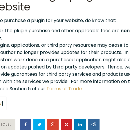
ebsite
o purchase a plugin for your website, do know that:
r the plugin purchase and other applicable fees are
non
e
.
gins, applications, or third party resources may cease to
f author no longer provides updates for their products. In
custom work done on a purchased application might also 
n on updates pushed by third party developers. Hence, w
vide guarantees for third party services and products us
n with the services we provide. For more information on 
 see Section 5 of our
Terms of Trade
.
w
]
ICLE: