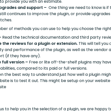
 to provide you with an estimate.
pgrades and support –
One thing we need to know is if 
till continues to improve the plugin, or provide upgrades
atches.
ber of methods you can use to help you choose the right
–
Read the technical documentation and third party revi
e the reviews for a plugin or extension.
This will tell you
lity and performance of the plugin, as well as the vendor 
rt (if they have any).
 full version –
Free or lite off-the-shelf plugins may hav
abilities, compared to its paid or full versions.
en the best way to understand just how well a plugin mig
site is to test it out. This might be setup on your website
ite
 us to help you in the selection of a plugin, we are happy t