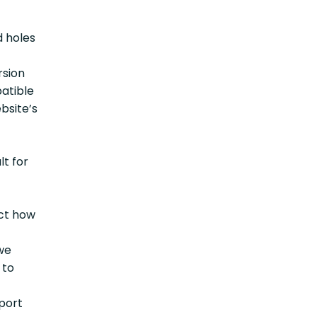
d holes
rsion
patible
bsite’s
lt for
ect how
 we
 to
pport