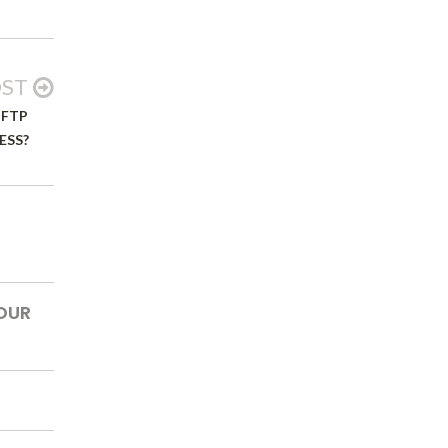
OST
 FTP
ESS?
OUR