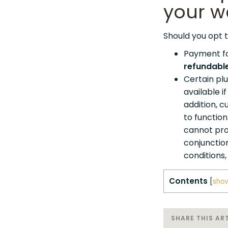
your w
Should you opt t
Payment fo
refundabl
Certain plu
available i
addition, 
to functio
cannot pro
conjunctio
conditions,
Contents
[
sho
SHARE THIS ART