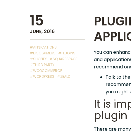
15
PLUGI
APPLI
JUNE, 2016
#APPLICATIONS
You can enhance 
#DISCLAIMERS
#PLUGINS
and application
#SHOPIFY
#SQUARESPACE
#THIRD PARTY
recommend one p
#WOOCOMMERCE
Talk to th
#WORDPRESS
#ZEALD
recommenda
you might 
It is i
plugin
There are many 