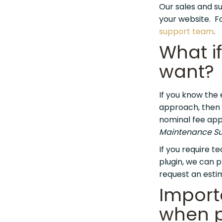
Our sales and su
your website. Fo
support team
.
What if
want?
If you know the 
approach, then w
nominal fee appl
Maintenance Su
If you require t
plugin, we can p
request an esti
Import
when p