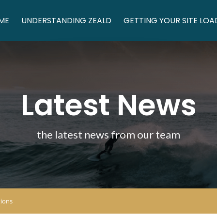
ME
UNDERSTANDING ZEALD
GETTING YOUR SITE LOA
Latest News
the latest news from our team
tions