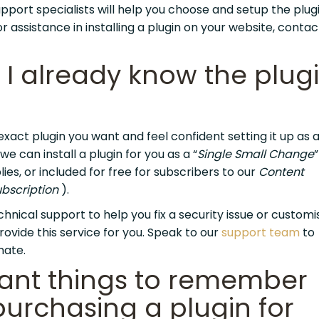
pport specialists will help you choose and setup the plugi
r assistance in installing a plugin on your website, contac
 I already know the plugi
exact plugin you want and feel confident setting it up as a
e can install a plugin for you as a “
Single Small Change
ies, or included for free for subscribers to our
Content
bscription
).
echnical support to help you fix a security issue or custom
rovide this service for you. Speak to our
support team
to
mate.
ant things to remember
urchasing a plugin for