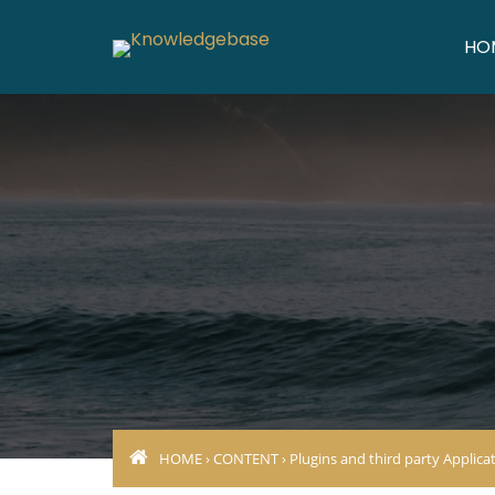
HO
HOME
›
CONTENT
›
Plugins and third party Applica