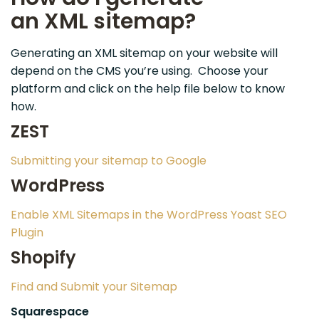
an
XML
sitemap?
Generating an XML sitemap on your website will
depend on the CMS you’re using. Choose your
platform and click on the help file below to know
how.
ZEST
Submitting your sitemap to Google
WordPress
Enable XML Sitemaps in the WordPress Yoast SEO
Plugin
Shopify
Find and Submit your Sitemap
Squarespace