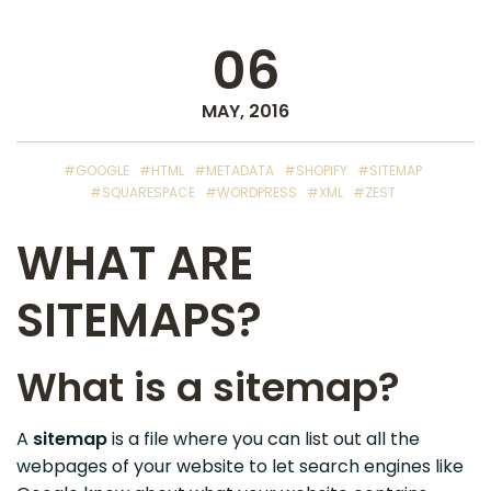
06
MAY, 2016
#GOOGLE
#HTML
#METADATA
#SHOPIFY
#SITEMAP
#SQUARESPACE
#WORDPRESS
#XML
#ZEST
WHAT ARE
SITEMAPS?
What is a sitemap?
A
sitemap
is a file where you can list out all the
webpages of your website to let search engines like