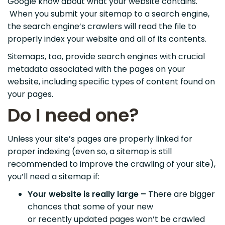
Google know about what your website contains.
When you submit your sitemap to a search engine,
the search engine’s crawlers will read the file to
properly index your website and all of its contents.
Sitemaps, too, provide search engines with crucial
metadata associated with the pages on your
website, including specific types of content found on
your pages.
Do I need one?
Unless your site’s pages are properly linked for
proper indexing (even so, a sitemap is still
recommended to improve the crawling of your site),
you’ll need a sitemap if:
Your website is really large –
There are bigger
chances that some of your new
or recently updated pages won’t be crawled