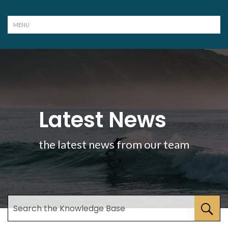
Latest News
the latest news from our team