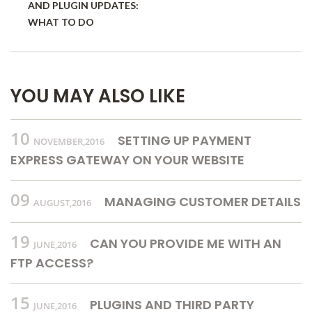
AND PLUGIN UPDATES:
WHAT TO DO
YOU MAY ALSO LIKE
10
SETTING UP PAYMENT
NOVEMBER,2016
EXPRESS GATEWAY ON YOUR WEBSITE
09
MANAGING CUSTOMER DETAILS
AUGUST,2016
19
CAN YOU PROVIDE ME WITH AN
JUNE,2016
FTP ACCESS?
15
PLUGINS AND THIRD PARTY
JUNE,2016