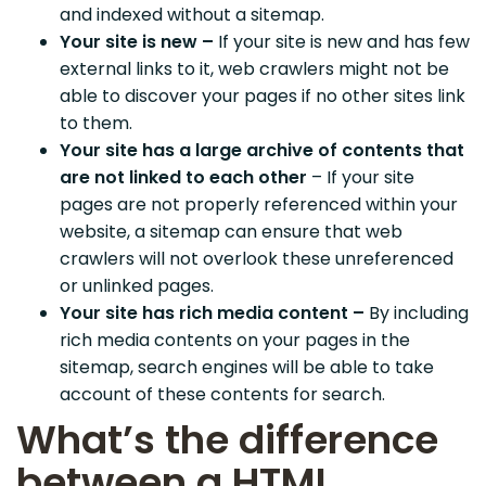
and indexed without a sitemap.
Your site is new –
If your site is new and has few
external links to it, web crawlers might not be
able to discover your pages if no other sites link
to them.
Your site has a large archive of contents that
are not linked to each other
– If your site
pages are not properly referenced within your
website, a sitemap can ensure that web
crawlers will not overlook these unreferenced
or unlinked pages.
Your site has rich media content –
By including
rich media contents on your pages in the
sitemap, search engines will be able to take
account of these contents for search.
What’s the difference
between a HTML