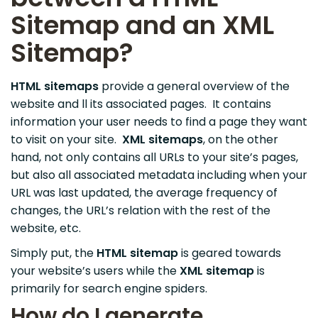
Sitemap and an XML
Sitemap?
HTML sitemaps
provide a general overview of the
website and ll its associated pages. It contains
information your user needs to find a page they want
to visit on your site.
XML
sitemaps
, on the other
hand, not only contains all URLs to your site’s pages,
but also all associated metadata including when your
URL was last updated, the average frequency of
changes, the URL’s relation with the rest of the
website, etc.
Simply put, the
HTML sitemap
is geared towards
your website’s users while the
XML
sitemap
is
primarily for search engine spiders.
How do I generate