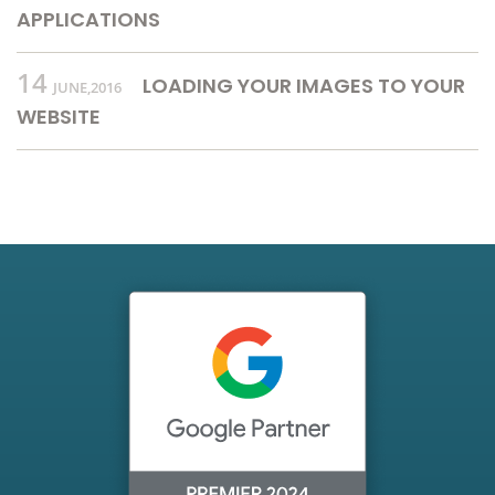
APPLICATIONS
14
LOADING YOUR IMAGES TO YOUR
JUNE,2016
WEBSITE