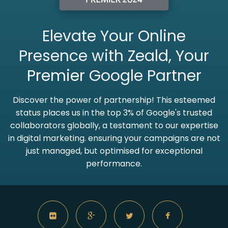
Elevate Your Online
Presence with Zeald, Your
Premier
Google Partner
Discover the power of partnership! This esteemed
status places us in the top 3% of Google's trusted
collaborators globally, a testament to our expertise
in digital marketing. ensuring your campaigns are not
just managed, but optimised for exceptional
performance.