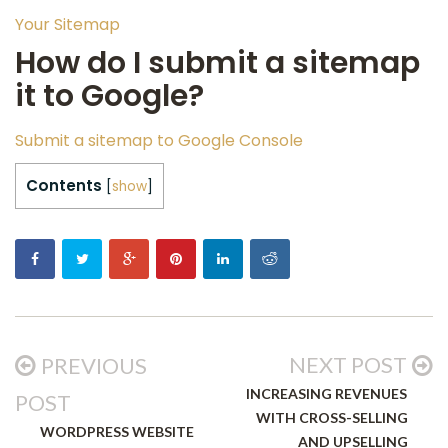
Your Sitemap
How do I submit a sitemap
it to Google?
Submit a sitemap to Google Console
Contents
[
show
]
NEXT POST
PREVIOUS
INCREASING REVENUES
POST
WITH CROSS-SELLING
WORDPRESS WEBSITE
AND UPSELLING