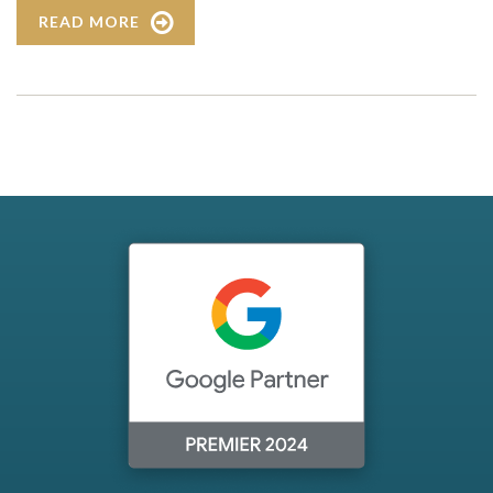
READ MORE