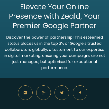
Elevate Your Online
Presence with Zeald, Your
Premier
Google Partner
Discover the power of partnership! This esteemed
status places us in the top 3% of Google's trusted
collaborators globally, a testament to our expertise
in digital marketing. ensuring your campaigns are not
just managed, but optimised for exceptional
performance.