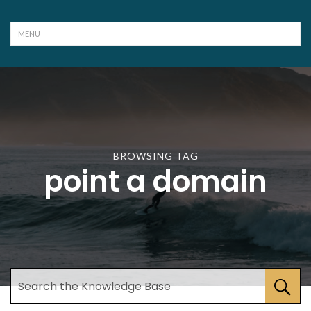
BROWSING TAG
point a domain