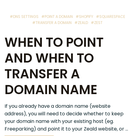
#DNS SETTINGS
#POINT A DOMAIN
#SHOPIFY
#SQUARESPACE
#TRANSFER A DOMAIN
#ZEALD
#ZEST
WHEN TO POINT
AND WHEN TO
TRANSFER A
DOMAIN NAME
If you already have a domain name (website
address), you will need to decide whether to keep
your domain name with your existing host (eg.
Freeparking) and point it to your Zeald website, or ...