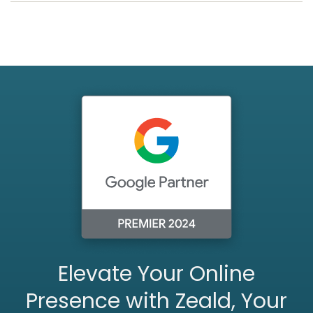
Elevate Your Online
Presence with Zeald, Your