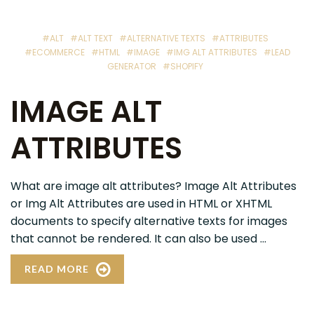
#ALT
#ALT TEXT
#ALTERNATIVE TEXTS
#ATTRIBUTES
#ECOMMERCE
#HTML
#IMAGE
#IMG ALT ATTRIBUTES
#LEAD
GENERATOR
#SHOPIFY
IMAGE ALT
ATTRIBUTES
What are image alt attributes? Image Alt Attributes
or Img Alt Attributes are used in HTML or XHTML
documents to specify alternative texts for images
that cannot be rendered. It can also be used ...
READ MORE