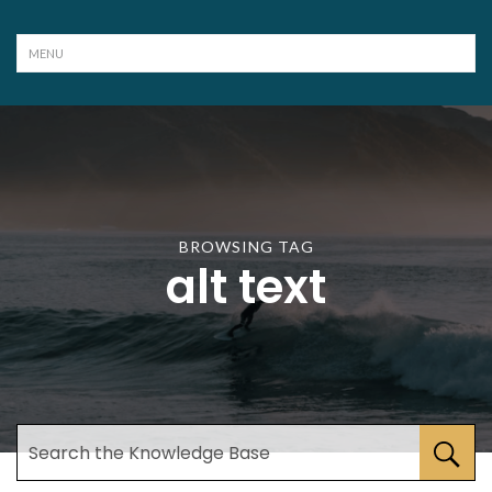
BROWSING TAG
alt text