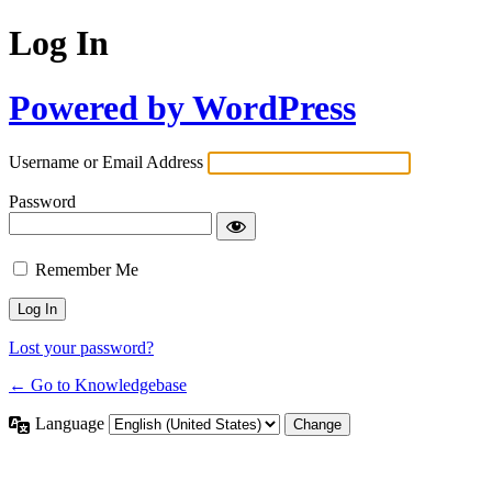
Log In
Powered by WordPress
Username or Email Address
Password
Remember Me
Lost your password?
← Go to Knowledgebase
Language