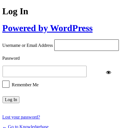
Log In
Powered by WordPress
Username or Email Address
Password
Remember Me
Lost your password?
← Go to Knowledgebase