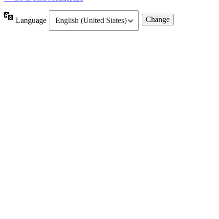
Language